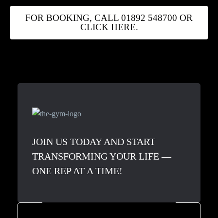
FOR BOOKING, CALL 01892 548700 OR
CLICK HERE.
JOIN US TODAY AND START
TRANSFORMING YOUR LIFE —
ONE REP AT A TIME!