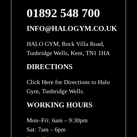
01892 548 700
INFO@HALOGYM.CO.UK
HALO GYM, Rock Villa Road,
Tunbridge Wells, Kent, TN1 1HA
DIRECTIONS
Click Here for Directions to Halo
Gym, Tunbridge Wells.
WORKING HOURS
Mon–Fri: 6am – 9:30pm
Sat: 7am – 6pm