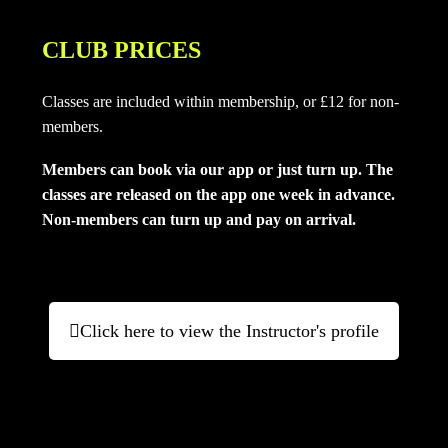
CLUB PRICES
Classes are included within membership, or £12 for non-
members.
Members can book via our app or just turn up. The
classes are released on the app one week in advance.
Non-members can turn up and pay on arrival
.
Click here to view the Instructor's profile