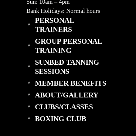
Sun: 10am – 4pm
Bank Holidays: Normal hours
PERSONAL
TRAINERS
GROUP PERSONAL
TRAINING
SUNBED TANNING
SESSIONS
MEMBER BENEFITS
ABOUT/GALLERY
CLUBS/CLASSES
BOXING CLUB