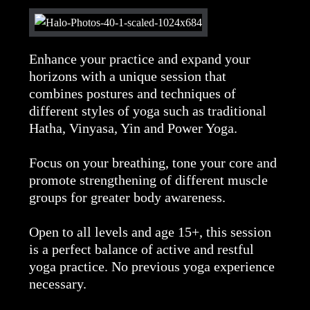
Enhance your practice and expand your
horizons with a unique session that
combines postures and techniques of
different styles of yoga such as traditional
Hatha, Vinyasa, Yin and Power Yoga.
Focus on your breathing, tone your core and
promote strengthening of different muscle
groups for greater body awareness.
Open to all levels and age 15+, this session
is a perfect balance of active and restful
yoga practice. No previous yoga experience
necessary.