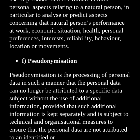
personal aspects relating to a natural person, in
particular to analyse or predict aspects
concerning that natural person’s performance
at work, economic situation, health, personal
preferences, interests, reliability, behaviour,
location or movements.
f) Pseudonymisation
Pseudonymisation is the processing of personal
data in such a manner that the personal data
can no longer be attributed to a specific data
subject without the use of additional
information, provided that such additional
information is kept separately and is subject to
technical and organisational measures to
ensure that the personal data are not attributed
to an identified or