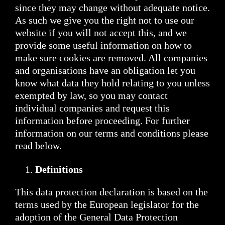
since they may change without adequate notice.
As such we give you the right not to use our
website if you will not accept this, and we
provide some useful information on how to
make sure cookies are removed. All companies
and organisations have an obligation let you
know what data they hold relating to you unless
exempted by law, so you may contact
individual companies and request this
information before proceeding. For further
information on our terms and conditions please
read below.
Definitions
This data protection declaration is based on the
terms used by the European legislator for the
adoption of the General Data Protection