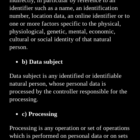
indirectly, in particular by reference to an
identifier such as a name, an identification
number, location data, an online identifier or to
one or more factors specific to the physical,
physiological, genetic, mental, economic,
cultural or social identity of that natural
person.
b) Data subject
Data subject is any identified or identifiable
natural person, whose personal data is
processed by the controller responsible for the
processing.
c) Processing
Processing is any operation or set of operations
which is performed on personal data or on sets