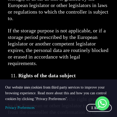
European legislator or other legislators in laws
or regulations to which the controller is subject
to.
If the storage purpose is not applicable, or if a
storage period prescribed by the European
legislator or another competent legislator
expires, the personal data are routinely blocked
or erased in accordance with legal
requirements.
Rights of the data subject
a) Right of confirmation
Our website uses cookies from third party services to improve your
browsing experience. Read more about this and how you can control
Each data subject shall have the right granted
cookies by clicking "Privacy Preferences".
by the European or other legislator to obtain
Privacy Preferences
I AGREE
from the controller the confirmation as to