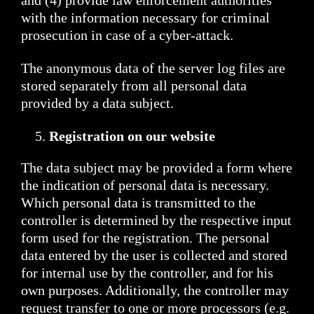
and (4) provide law enforcement authorities
with the information necessary for criminal
prosecution in case of a cyber-attack.
The anonymous data of the server log files are
stored separately from all personal data
provided by a data subject.
Registration on our website
The data subject may be provided a form where
the indication of personal data is necessary.
Which personal data is transmitted to the
controller is determined by the respective input
form used for the registration. The personal
data entered by the user is collected and stored
for internal use by the controller, and for his
own purposes. Additionally, the controller may
request transfer to one or more processors (e.g.