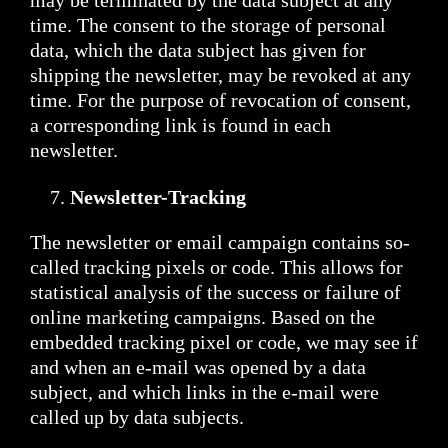
may be terminated by the data subject at any
time. The consent to the storage of personal
data, which the data subject has given for
shipping the newsletter, may be revoked at any
time. For the purpose of revocation of consent,
a corresponding link is found in each
newsletter.
Newsletter-Tracking
The newsletter or email campaign contains so-
called tracking pixels or code. This allows for
statistical analysis of the success or failure of
online marketing campaigns. Based on the
embedded tracking pixel or code, we may see if
and when an e-mail was opened by a data
subject, and which links in the e-mail were
called up by data subjects.