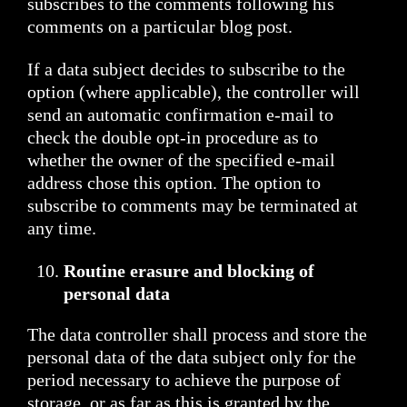
subscribes to the comments following his
comments on a particular blog post.
If a data subject decides to subscribe to the
option (where applicable), the controller will
send an automatic confirmation e-mail to
check the double opt-in procedure as to
whether the owner of the specified e-mail
address chose this option. The option to
subscribe to comments may be terminated at
any time.
Routine erasure and blocking of
personal data
The data controller shall process and store the
personal data of the data subject only for the
period necessary to achieve the purpose of
storage, or as far as this is granted by the