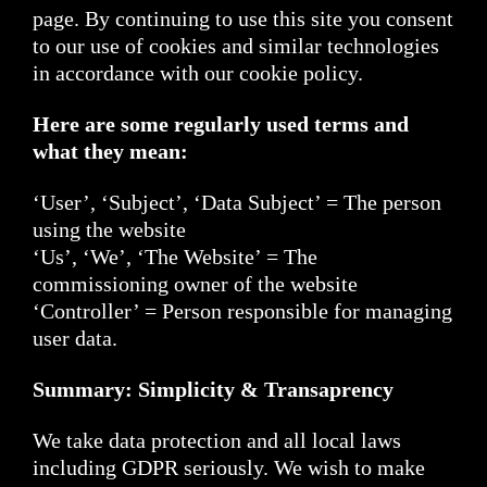
page. By continuing to use this site you consent
to our use of cookies and similar technologies
in accordance with our cookie policy.
Here are some regularly used terms and
what they mean:
‘User’, ‘Subject’, ‘Data Subject’ = The person
using the website
‘Us’, ‘We’, ‘The Website’ = The
commissioning owner of the website
‘Controller’ = Person responsible for managing
user data.
Summary: Simplicity & Transaprency
We take data protection and all local laws
including GDPR seriously. We wish to make