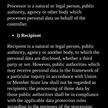
Processor is a natural or legal person, public
authority, agency or other body which
processes personal data on behalf of the
controller.
i) Recipient
Recipient is a natural or legal person, public
authority, agency or another body, to which the
personal data are disclosed, whether a third
party or not. However, public authorities which
may receive personal data in the framework of
a particular inquiry in accordance with Union
or Member State law shall not be regarded as
recipients; the processing of those data by
those public authorities shall be in compliance
with the applicable data protection rules
according to the purposes of the processing.