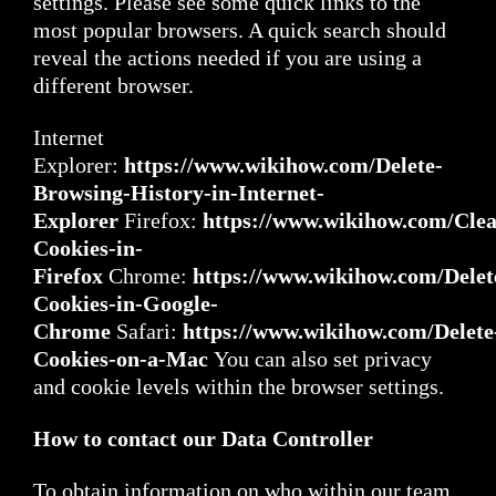
settings. Please see some quick links to the
most popular browsers. A quick search should
reveal the actions needed if you are using a
different browser.
Internet
Explorer:
https://www.wikihow.com/Delete-
Browsing-History-in-Internet-
Explorer
Firefox:
https://www.wikihow.com/Clea
Cookies-in-
Firefox
Chrome:
https://www.wikihow.com/Delet
Cookies-in-Google-
Chrome
Safari:
https://www.wikihow.com/Delete
Cookies-on-a-Mac
You can also set privacy
and cookie levels within the browser settings.
How to contact our Data Controller
To obtain information on who within our team