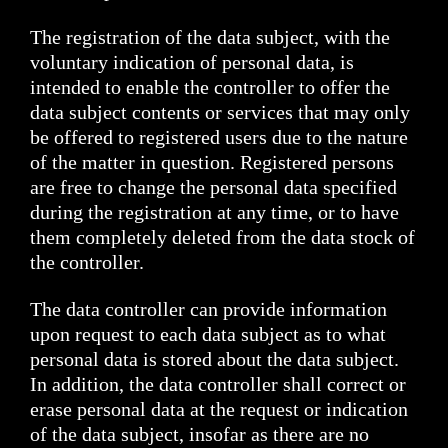
The registration of the data subject, with the
voluntary indication of personal data, is
intended to enable the controller to offer the
data subject contents or services that may only
be offered to registered users due to the nature
of the matter in question. Registered persons
are free to change the personal data specified
during the registration at any time, or to have
them completely deleted from the data stock of
the controller.
The data controller can provide information
upon request to each data subject as to what
personal data is stored about the data subject.
In addition, the data controller shall correct or
erase personal data at the request or indication
of the data subject, insofar as there are no