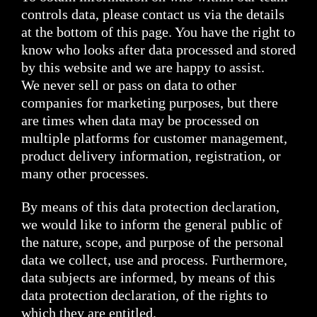
controls data, please contact us via the details
at the bottom of this page. You have the right to
know who looks after data processed and stored
by this website and we are happy to assist.
We never sell or pass on data to other
companies for marketing purposes, but there
are times when data may be processed on
multiple platforms for customer management,
product delivery information, registration, or
many other processes.
By means of this data protection declaration,
we would like to inform the general public of
the nature, scope, and purpose of the personal
data we collect, use and process. Furthermore,
data subjects are informed, by means of this
data protection declaration, of the rights to
which they are entitled.