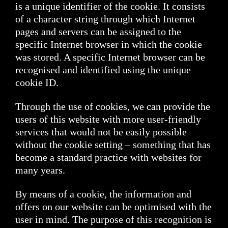
is a unique identifier of the cookie. It consists
of a character string through which Internet
pages and servers can be assigned to the
specific Internet browser in which the cookie
was stored. A specific Internet browser can be
recognised and identified using the unique
cookie ID.
Through the use of cookies, we can provide the
users of this website with more user-friendly
services that would not be easily possible
without the cookie setting – something that has
become a standard practice with websites for
many years.
By means of a cookie, the information and
offers on our website can be optimised with the
user in mind. The purpose of this recognition is