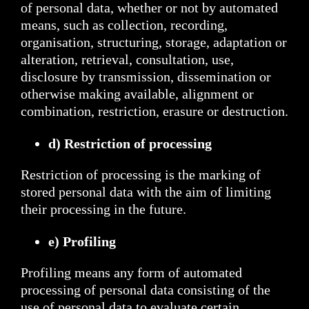
of personal data, whether or not by automated
means, such as collection, recording,
organisation, structuring, storage, adaptation or
alteration, retrieval, consultation, use,
disclosure by transmission, dissemination or
otherwise making available, alignment or
combination, restriction, erasure or destruction.
d) Restriction of processing
Restriction of processing is the marking of
stored personal data with the aim of limiting
their processing in the future.
e) Profiling
Profiling means any form of automated
processing of personal data consisting of the
use of personal data to evaluate certain