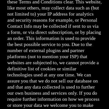
these Terms and Conditions clear. This website,
like most others, may collect data such as (but
not limited to) your IP address for analytics
and security reasons for example, or Personal
Contact Info may be collected if sent to us via
a form, or via direct subscription, or by placing
an order. This information is used to provide
the best possible service to you. Due to the
number of external plugins and partner
platforms (not to mention your ISP) that
websites are subjected to, we cannot provide a
definitive list of cookies or similar
technologies used at any one time. We can
assure you that we do not sell our database on
and that any data collected is used to further
our own business and services only. If you do
require further information on how we process
or store your data we welcome you to make