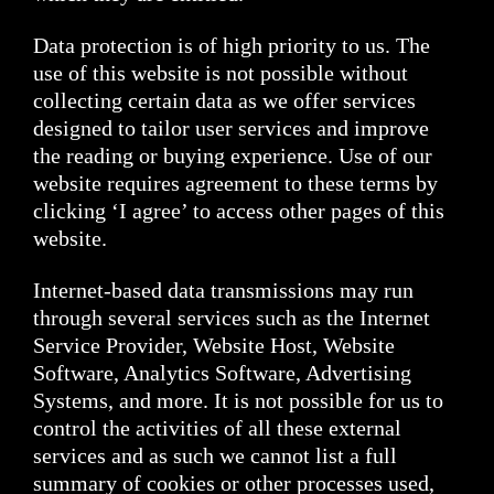
Data protection is of high priority to us. The
use of this website is not possible without
collecting certain data as we offer services
designed to tailor user services and improve
the reading or buying experience. Use of our
website requires agreement to these terms by
clicking ‘I agree’ to access other pages of this
website.
Internet-based data transmissions may run
through several services such as the Internet
Service Provider, Website Host, Website
Software, Analytics Software, Advertising
Systems, and more. It is not possible for us to
control the activities of all these external
services and as such we cannot list a full
summary of cookies or other processes used,