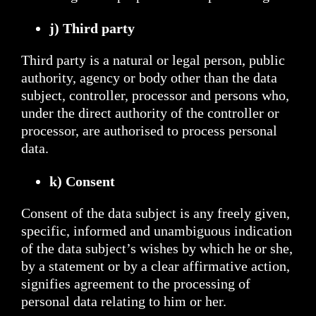
j) Third party
Third party is a natural or legal person, public
authority, agency or body other than the data
subject, controller, processor and persons who,
under the direct authority of the controller or
processor, are authorised to process personal
data.
k) Consent
Consent of the data subject is any freely given,
specific, informed and unambiguous indication
of the data subject’s wishes by which he or she,
by a statement or by a clear affirmative action,
signifies agreement to the processing of
personal data relating to him or her.