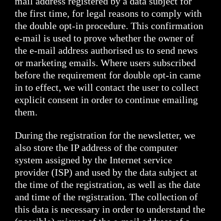
mail address registered by a data subject for
the first time, for legal reasons to comply with
the double opt-in procedure. This confirmation
e-mail is used to prove whether the owner of
the e-mail address authorised us to send news
or marketing emails. Where users subscribed
before the requirement for double opt-in came
in to effect, we will contact the user to collect
explicit consent in order to continue emailing
them.
During the registration for the newsletter, we
also store the IP address of the computer
system assigned by the Internet service
provider (ISP) and used by the data subject at
the time of the registration, as well as the date
and time of the registration. The collection of
this data is necessary in order to understand the