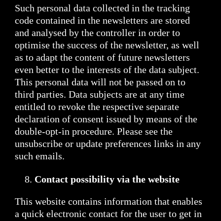
Such personal data collected in the tracking
code contained in the newsletters are stored
and analysed by the controller in order to
optimise the success of the newsletter, as well
as to adapt the content of future newsletters
even better to the interests of the data subject.
This personal data will not be passed on to
third parties. Data subjects are at any time
entitled to revoke the respective separate
declaration of consent issued by means of the
double-opt-in procedure. Please see the
unsubscribe or update preferences links in any
such emails.
Contact possibility via the website
This website contains information that enables
a quick electronic contact for the user to get in