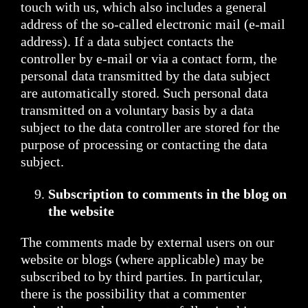
touch with us, which also includes a general
address of the so-called electronic mail (e-mail
address). If a data subject contacts the
controller by e-mail or via a contact form, the
personal data transmitted by the data subject
are automatically stored. Such personal data
transmitted on a voluntary basis by a data
subject to the data controller are stored for the
purpose of processing or contacting the data
subject.
Subscription to comments in the blog on
the website
The comments made by external users on our
website or blogs (where applicable) may be
subscribed to by third parties. In particular,
there is the possibility that a commenter