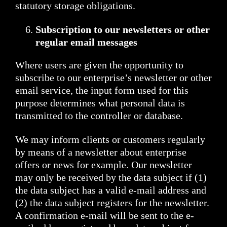
statutory storage obligations.
Subscription to our newsletters or other
regular email messages
Where users are given the opportunity to
subscribe to our enterprise’s newsletter or other
email service, the input form used for this
purpose determines what personal data is
transmitted to the controller or database.
We may inform clients or customers regularly
by means of a newsletter about enterprise
offers or news for example. Our newsletter
may only be received by the data subject if (1)
the data subject has a valid e-mail address and
(2) the data subject registers for the newsletter.
A confirmation e-mail will be sent to the e-