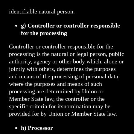
identifiable natural person.
g) Controller or controller responsible
for the processing
Controller or controller responsible for the
processing is the natural or legal person, public
authority, agency or other body which, alone or
jointly with others, determines the purposes
and means of the processing of personal data;
where the purposes and means of such
processing are determined by Union or
Member State law, the controller or the
specific criteria for itsnomination may be
provided for by Union or Member State law.
h) Processor