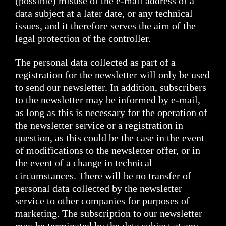
(possible) misuse of the e-mail address of a
data subject at a later date, or any technical
issues, and it therefore serves the aim of the
legal protection of the controller.
The personal data collected as part of a
registration for the newsletter will only be used
to send our newsletter. In addition, subscribers
to the newsletter may be informed by e-mail,
as long as this is necessary for the operation of
the newsletter service or a registration in
question, as this could be the case in the event
of modifications to the newsletter offer, or in
the event of a change in technical
circumstances. There will be no transfer of
personal data collected by the newsletter
service to other companies for purposes of
marketing. The subscription to our newsletter