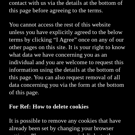
contact with us via the details at the bottom of
this page before agreeing to the terms.
You cannot access the rest of this website
unless you have explicitly agreed to the below
terms by clicking “I Agree” once on any of our
other pages on this site. It is your right to know
what data we have concerning you as an
individual and you are welcome to request this
information using the details at the bottom of
this page. You can also request removal of all
data concerning you via the form at the bottom
of this page.
For Ref: How to delete cookies
It is possible to remove any cookies that have
already been set by changing your browser