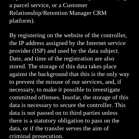
a parcel service, or a Customer
Relationship/Retention Manager CRM
platform).
By registering on the website of the controller,
the IP address assigned by the Internet service
provider (ISP) and used by the data subject.
Date, and time of the registration are also
stored. The storage of this data takes place
against the background that this is the only way
to prevent the misuse of our services, and, if
necessary, to make it possible to investigate
committed offenses. Insofar, the storage of this
data is necessary to secure the controller. This
data is not passed on to third parties unless
there is a statutory obligation to pass on the
data, or if the transfer serves the aim of
criminal prosecution.