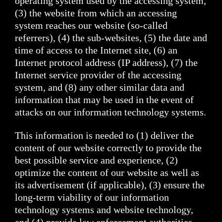
operating system used by the accessing system,
(3) the website from which an accessing
system reaches our website (so-called
referrers), (4) the sub-websites, (5) the date and
time of access to the Internet site, (6) an
Internet protocol address (IP address), (7) the
Internet service provider of the accessing
system, and (8) any other similar data and
information that may be used in the event of
attacks on our information technology systems.
This information is needed to (1) deliver the
content of our website correctly to provide the
best possible service and experience, (2)
optimize the content of our website as well as
its advertisement (if applicable), (3) ensure the
long-term viability of our information
technology systems and website technology,