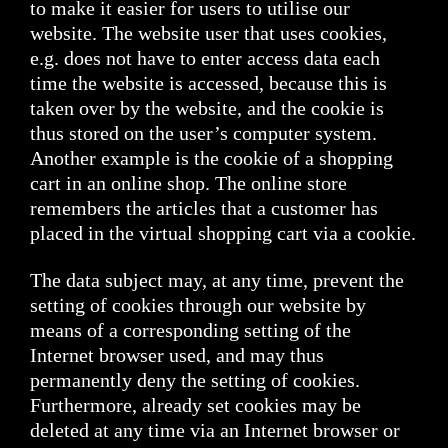
to make it easier for users to utilise our
website. The website user that uses cookies,
e.g. does not have to enter access data each
time the website is accessed, because this is
taken over by the website, and the cookie is
thus stored on the user’s computer system.
Another example is the cookie of a shopping
cart in an online shop. The online store
remembers the articles that a customer has
placed in the virtual shopping cart via a cookie.
The data subject may, at any time, prevent the
setting of cookies through our website by
means of a corresponding setting of the
Internet browser used, and may thus
permanently deny the setting of cookies.
Furthermore, already set cookies may be
deleted at any time via an Internet browser or