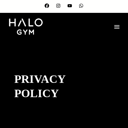
PRIVACY
POLICY