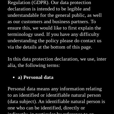
Regulation (GDPR). Our data protection
declaration is intended to be legible and
understandable for the general public, as well
as our customers and business partners. To
ensure this, we would like to first explain the
terminology used. If you have any difficulty
understanding the policy please do contact us
via the details at the bottom of this page.
In this data protection declaration, we use, inter
alia, the following terms:
a) Personal data
Personal data means any information relating
to an identified or identifiable natural person
(data subject). An identifiable natural person is
one who can be identified, directly or