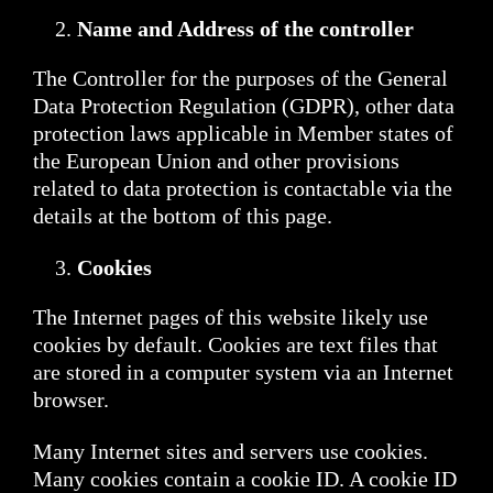
Name and Address of the controller
The Controller for the purposes of the General
Data Protection Regulation (GDPR), other data
protection laws applicable in Member states of
the European Union and other provisions
related to data protection is contactable via the
details at the bottom of this page.
Cookies
The Internet pages of this website likely use
cookies by default. Cookies are text files that
are stored in a computer system via an Internet
browser.
Many Internet sites and servers use cookies.
Many cookies contain a cookie ID. A cookie ID