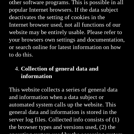
other software programs. This is possible in all
popular Internet browsers. If the data subject
deactivates the setting of cookies in the
Internet browser used, not all functions of our
website may be entirely usable. Please refer to
your browsers own settings and documentation,
or search online for latest information on how
to do this.
Collection of general data and
information
This website collects a series of general data
and information when a data subject or
automated system calls up the website. This
general data and information is stored in the
server log files. Collected info consists of (1)
the browser types and versions used, (2) the