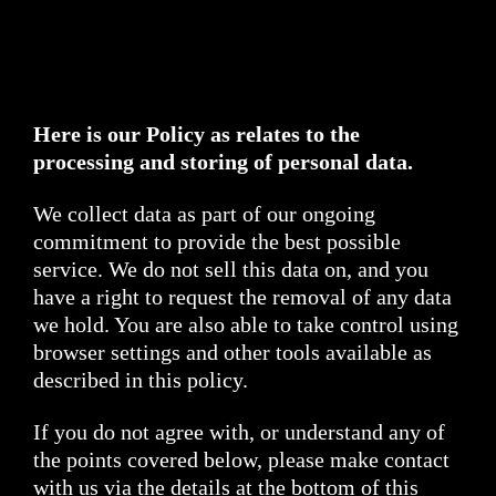
Here is our Policy as relates to the
processing and storing of personal data.
We collect data as part of our ongoing
commitment to provide the best possible
service. We do not sell this data on, and you
have a right to request the removal of any data
we hold. You are also able to take control using
browser settings and other tools available as
described in this policy.
If you do not agree with, or understand any of
the points covered below, please make contact
with us via the details at the bottom of this