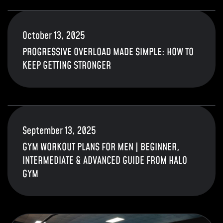
October 13, 2025
PROGRESSIVE OVERLOAD MADE SIMPLE: HOW TO
KEEP GETTING STRONGER
September 13, 2025
GYM WORKOUT PLANS FOR MEN | BEGINNER,
INTERMEDIATE & ADVANCED GUIDE FROM HALO
GYM