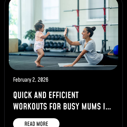
February 2, 2026
QUICK AND EFFICIENT
WORKOUTS FOR BUSY MUMS IN
TUNBRIDGE WELLS
READ MORE