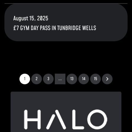
August 15, 2025
£7 GYM DAY PASS IN TUNBRIDGE WELLS
1
2
3
...
13
14
15