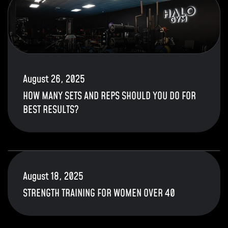
August 26, 2025
HOW MANY SETS AND REPS SHOULD YOU DO FOR
BEST RESULTS?
August 18, 2025
STRENGTH TRAINING FOR WOMEN OVER 40