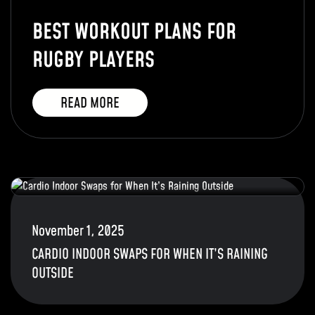
BEST WORKOUT PLANS FOR
RUGBY PLAYERS
READ MORE
November 1, 2025
CARDIO INDOOR SWAPS FOR WHEN IT’S RAINING
OUTSIDE