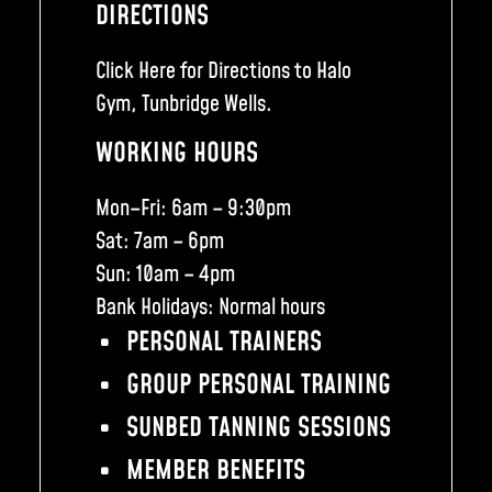
DIRECTIONS
Click Here for Directions to Halo
Gym, Tunbridge Wells.
WORKING HOURS
Mon–Fri: 6am – 9:30pm
Sat: 7am – 6pm
Sun: 10am – 4pm
Bank Holidays: Normal hours
PERSONAL TRAINERS
GROUP PERSONAL TRAINING
SUNBED TANNING SESSIONS
MEMBER BENEFITS