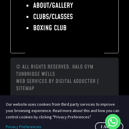
ABOUT/GALLERY
CLUBS/CLASSES
BOXING CLUB
© ALL RIGHTS RESERVED. HALO GYM
TUNBRIDGE WELLS
WEB SERVICES BY
DIGITAL ADDOCTOR
|
SITEMAP
BLOG
PRIVACY POLICY
FAQS
Our website uses cookies from third party services to improve
your browsing experience. Read more about this and how you can
control cookies by clicking "Privacy Preferences".
CONTACT
Privacy Preferences
I AGREE