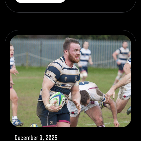
December 9, 2025