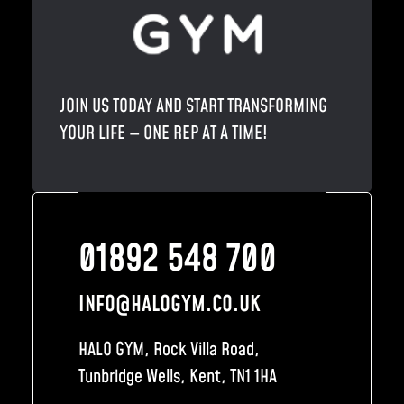
JOIN US TODAY AND START TRANSFORMING
YOUR LIFE — ONE REP AT A TIME!
01892 548 700
INFO@HALOGYM.CO.UK
HALO GYM, Rock Villa Road,
Tunbridge Wells, Kent, TN1 1HA