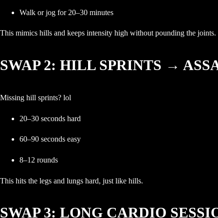
Walk or jog for 20–30 minutes
This mimics hills and keeps intensity high without pounding the joints.
SWAP 2: HILL SPRINTS → ASS
Missing hill sprints? lol
20–30 seconds hard
60–90 seconds easy
8–12 rounds
This hits the legs and lungs hard, just like hills.
SWAP 3: LONG CARDIO SESS