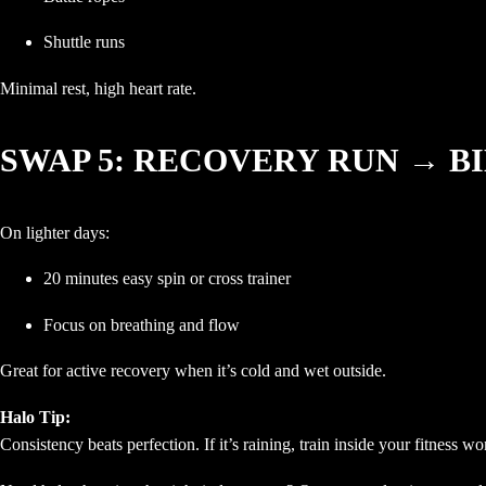
Shuttle runs
Minimal rest, high heart rate.
SWAP 5: RECOVERY RUN → B
On lighter days:
20 minutes easy spin or cross trainer
Focus on breathing and flow
Great for active recovery when it’s cold and wet outside.
Halo Tip:
Consistency beats perfection. If it’s raining, train inside your fitness w