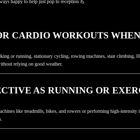
ways happy to help just pop to reception 💪
OOR CARDIO WORKOUTS WHEN 
king or running, stationary cycling, rowing machines, stair climbing, HI
without relying on good weather.
FECTIVE AS RUNNING OR EXE
achines like treadmills, bikes, and rowers or performing high-intensity i
s.