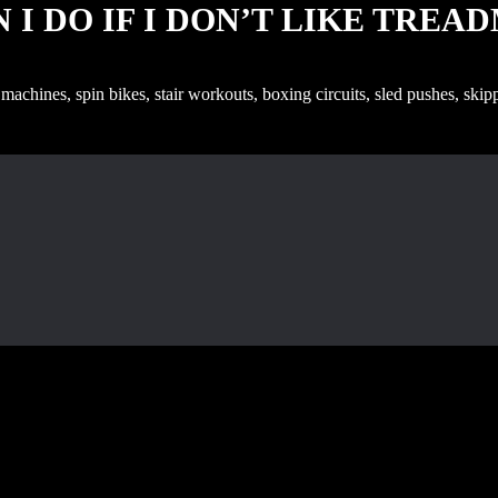
 I DO IF I DON’T LIKE TREA
g machines, spin bikes, stair workouts, boxing circuits, sled pushes, sk