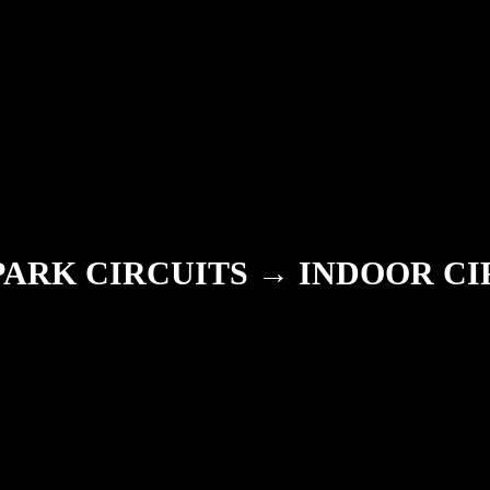
PARK CIRCUITS → INDOOR CI