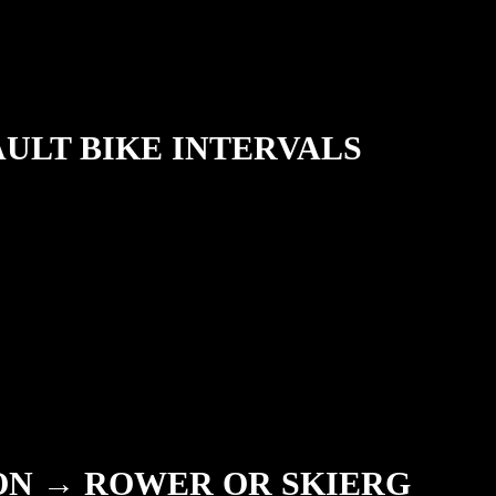
AULT BIKE INTERVALS
ION → ROWER OR SKIERG