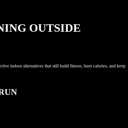
NING OUTSIDE
e indoor alternatives that still build fitness, burn calories, and keep
 RUN