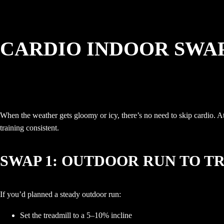
CARDIO INDOOR SWAP
When the weather gets gloomy or icy, there’s no need to skip cardio. At
training consistent.
SWAP 1: OUTDOOR RUN TO T
If you’d planned a steady outdoor run:
Set the treadmill to a 5–10% incline