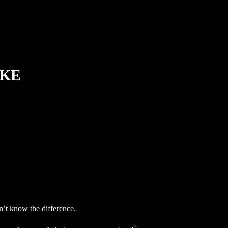
IKE
on’t know the difference.