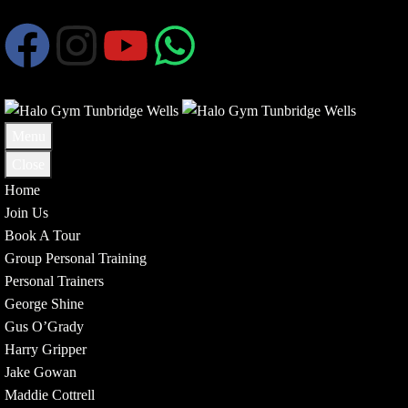
Menu
Close
Home
Join Us
Book A Tour
Group Personal Training
Personal Trainers
George Shine
Gus O’Grady
Harry Gripper
Jake Gowan
Maddie Cottrell