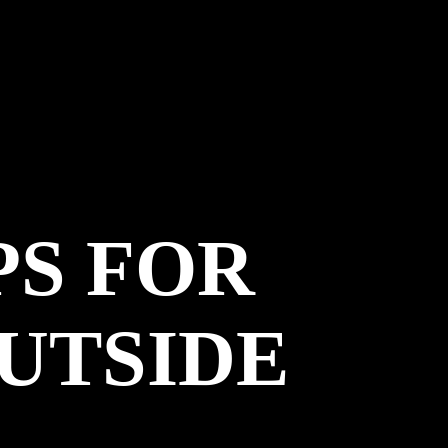
PS FOR
OUTSIDE