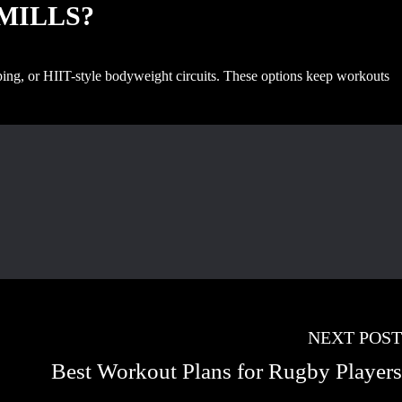
DMILLS?
ipping, or HIIT-style bodyweight circuits. These options keep workouts
NEXT POST
Best Workout Plans for Rugby Players