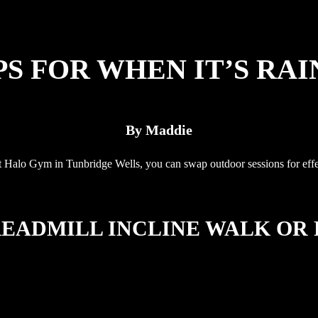
S FOR WHEN IT’S RAI
By Maddie
 Halo Gym in Tunbridge Wells, you can swap outdoor sessions for effectiv
READMILL INCLINE WALK OR