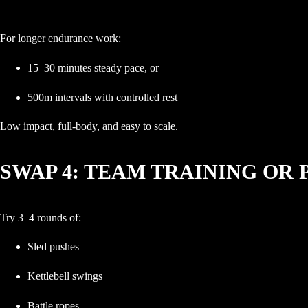
For longer endurance work:
15–30 minutes steady pace, or
500m intervals with controlled rest
Low impact, full-body, and easy to scale.
SWAP 4: TEAM TRAINING OR 
Try 3–4 rounds of:
Sled pushes
Kettlebell swings
Battle ropes