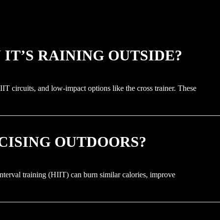
IT’S RAINING OUTSIDE?
IT circuits, and low-impact options like the cross trainer. These
RCISING OUTDOORS?
nterval training (HIIT) can burn similar calories, improve