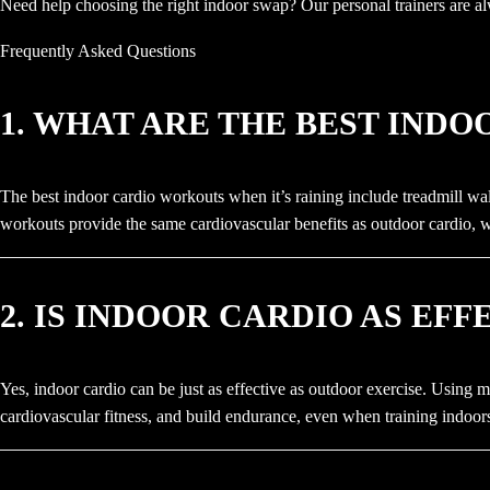
Need help choosing the right indoor swap? Our personal trainers are al
Frequently Asked Questions
1. WHAT ARE THE BEST IND
The best indoor cardio workouts when it’s raining include treadmill wal
workouts provide the same cardiovascular benefits as outdoor cardio, 
2. IS INDOOR CARDIO AS EF
Yes, indoor cardio can be just as effective as outdoor exercise. Using m
cardiovascular fitness, and build endurance, even when training indoor