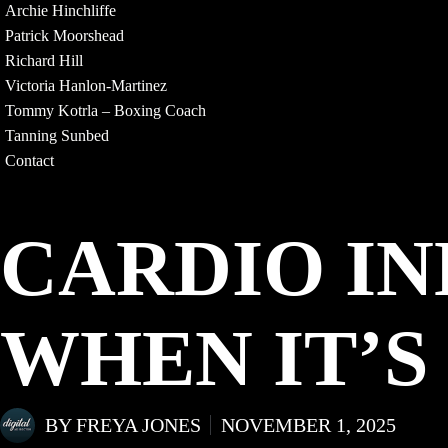
Archie Hinchliffe
Patrick Moorshead
Richard Hill
Victoria Hanlon-Martinez
Tommy Kotrla – Boxing Coach
Tanning Sunbed
Contact
CARDIO I
WHEN IT’S
BY
FREYA JONES
NOVEMBER 1, 2025