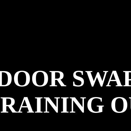
NDOOR SWA
 RAINING 