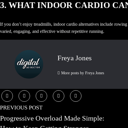
3. WHAT INDOOR CARDIO CAN
If you don’t enjoy treadmills, indoor cardio alternatives include rowin
varied, engaging, and effective without repetitive running.
Freya Jones
More posts by Freya Jones
PREVIOUS POST
Progressive Overload Made Simple: