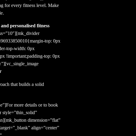
ng for every fitness level. Make
le.
and personalised fitness
ess=”10″][mk_divider
1496933850010{margin-top: 0px
der-top-width: 0px
0px !important;padding-top: 0px
;}”][vc_single_image
r
ach that builds a solid
e”]For more details or to book
 style=”thin_solid”
n][mk_button dimension=”flat”
arget=”_blank” align=”center”
”