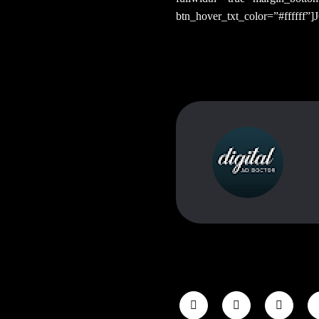
btn_hover_txt_color=”#ffffff