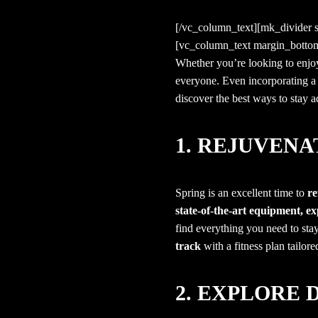
[/vc_column_text][mk_divider
[vc_column_text margin_botto
Whether you’re looking to enj
everyone. Even incorporating a 
discover the best ways to stay ac
1. REJUVEN
Spring is an excellent time to
re
state-of-the-art equipment, exp
find everything you need to stay
track
with a fitness plan tailore
2. EXPLORE