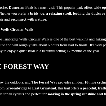
rcise,
Dunorlan Park
is a must-visit. This popular park offers
wide op
Whether you prefer a
brisk jog, a relaxing stroll, feeding the ducks or
 air and
reconnect with nature
.
 Wells Circular Walk
the Tunbridge Wells Circular Walk is one of the best walking and
hiking
oute and will roughly take about 6 hours from start to finish. It’s very 
y to enjoy a quiet stroll in a beautiful setting 12 months of the year.
E FOREST WAY
njoy the outdoors, and
The Forest Way
provides an ideal
10-mile cycli
from
Groombridge to East Grinstead
, this trail offers a
peaceful, traff
le for all cyclists and perfect for
soaking in the spring sunshine and f