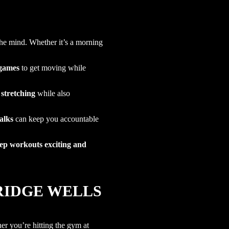
the mind. Whether it’s a morning
 games
to get moving while
 stretching
while also
alks
can keep you accountable
ep workouts exciting and
BRIDGE WELLS
her you’re hitting the gym at