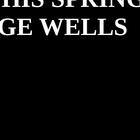
GE WELLS