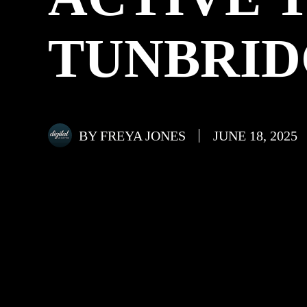
TUNBRID
BY
FREYA JONES
JUNE 18, 2025