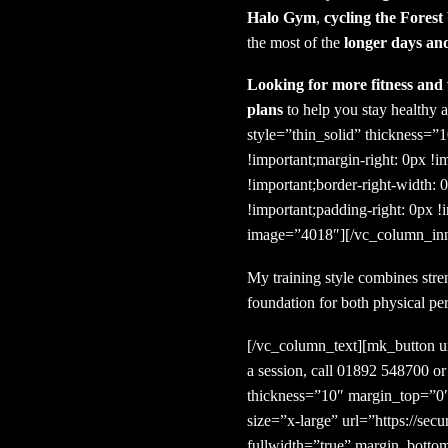
Halo Gym
,
cycling the Fores
the most of the
longer days a
Looking for more fitness and 
plans
to help you stay healthy a
style=”thin_solid” thickness
!important;margin-right: 0px !i
!important;border-right-width: 
!important;padding-right: 0px !
image=”4018″][/vc_column_inn
My training style combines stre
foundation for both physical pe
[/vc_column_text][mk_button ur
a session, call 01892 548700 o
thickness=”10″ margin_top=”0″
size=”x-large” url=”https://s
fullwidth=”true” margin_bott