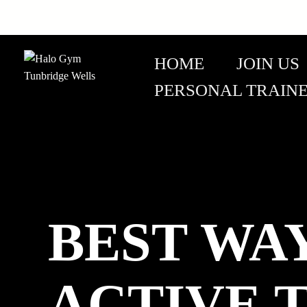
HOME
JOIN US
PERSONAL TRAIN
BEST WA
ACTIVE T