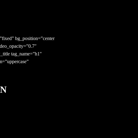
fixed” bg_position=”center
ideo_opacity=”0.7″
_title tag_name=”h1″
orm=”uppercase”
IN