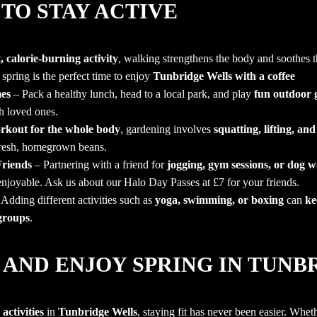
TO STAY ACTIVE
 calorie-burning activity
, walking strengthens the body and soothes 
 spring is the perfect time to enjoy
Tunbridge Wells with a coffee
es
– Pack a healthy lunch, head to a local park, and play
fun outdoor
h loved ones.
rkout for the whole body
, gardening involves
squatting, lifting, and
fresh, homegrown beans.
riends
– Partnering with a friend for
jogging, gym sessions, or dog w
enjoyable.
Ask us about our Halo Day Passes at £7 for your friends.
Adding different activities such as
yoga, swimming, or boxing
can
ke
 groups
.
 AND ENJOY SPRING IN TUN
activities
in
Tunbridge Wells
, staying fit has never been easier. Whet