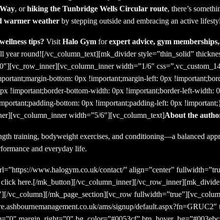
t Way
, or
hiking the Tunbridge Wells Circular route
, there’s somethi
nd warmer weather
by stepping outside and embracing an active lifesty
wellness tips?
Visit
Halo Gym
for
expert advice, gym memberships, 
ll year round!
[/vc_column_text][mk_divider style=”thin_solid” thickn
=”10″][vc_row_inner][vc_column_inner width=”1/6″ css=”.vc_custom_
mportant;margin-bottom: 0px !important;margin-left: 0px !important;bor
0px !important;border-bottom-width: 0px !important;border-left-width: 
important;padding-bottom: 0px !important;padding-left: 0px !important
er][vc_column_inner width=”5/6″][vc_column_text]
About the autho
ngth training, bodyweight exercises, and conditioning—a balanced appro
rformance and everyday life.
l=”https://www.halogym.co.uk/contact/” align=”center” fullwidth=”tru
r click here.[/mk_button][/vc_column_inner][/vc_row_inner][mk_divider
][/vc_column][/mk_page_section][vc_row fullwidth=”true”][vc_colum
ecure.ashbournemanagement.co.uk/ams/signup/default.aspx?fn=GRUC2″ t
om=”0″ margin_right=”0″ bg_color=”#0053cf” btn_hover_bg=”#003ebc