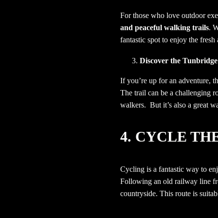
For those who love outdoor exe
and peaceful walking trails
. 
fantastic spot to enjoy the fresh
Discover the
Tunbridge
If you’re up for an adventure, 
The trail can be a challenging r
walkers. But it’s also a great wa
4.
CYCLE TH
Cycling is a fantastic way to e
Following an old railway line 
countryside.
This route is suitab