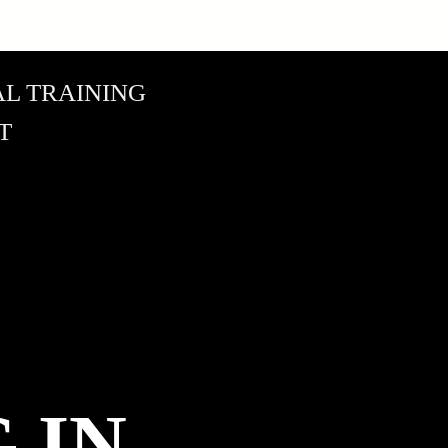
L TRAINING
T
 IN