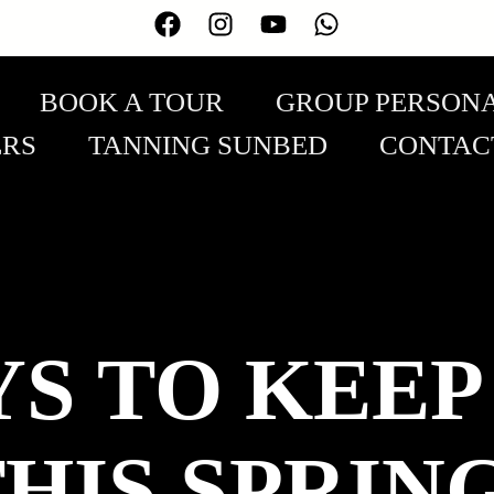
BOOK A TOUR
GROUP PERSONA
ERS
TANNING SUNBED
CONTAC
YS TO KEEP
HIS SPRING