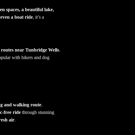
en spaces, a beautiful lake,
 even a boat ride
, it’s a
 routes near Tunbridge Wells
.
popular with hikers and dog
ng and walking route
.
ic-free ride
through stunning
resh air
.