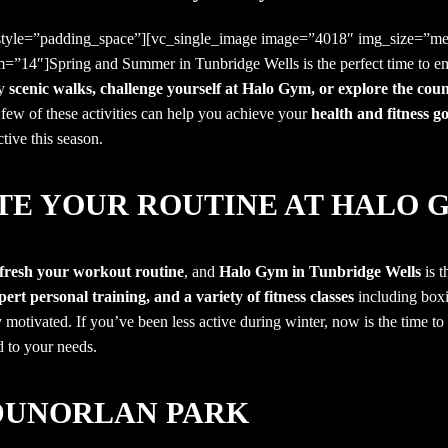
 style=”padding_space”][vc_single_image image=”4018″ img_size=”me
m=”14″]Spring and Summer in Tunbridge Wells
is the perfect time to e
oy
scenic walks, challenge yourself at Halo Gym, or explore the cou
few of these activities can help you achieve your
health and fitness go
tive this season.
ATE YOUR ROUTINE AT HALO 
fresh your workout routine
, and
Halo Gym in Tunbridge Wells
is t
ert personal training, and a variety of fitness classes
including boxi
 motivated. If you’ve been less active during winter, now is the time to
d to your needs.
DUNORLAN PARK