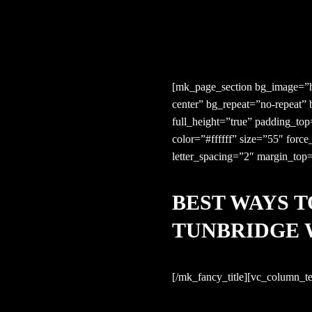
[mk_page_section bg_image=”ht
center” bg_repeat=”no-repeat”
full_height=”true” padding_to
color=”#ffffff” size=”55″ forc
letter_spacing=”2″ margin_top
BEST WAYS T
TUNBRIDGE 
[/mk_fancy_title][vc_column_te