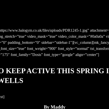
tps://www.halogym.co.uk/files/uploads/PDR1245-1.jpg” attachment=”
 bg_stretch=”true” video_mask=”true” video_color_mask=”#0a0a0a” v
p=”0″ padding_bottom=”0″ sidebar=”sidebar-1″][vc_column][mk_fancy
e_font_size=”true” font_weight=”900″ font_style=”normal” txt_transf
=”175″ font_family=”Dosis” font_type=”google” align=”center”]
O KEEP ACTIVE THIS SPRING 
WELLS
xt]
By Maddy