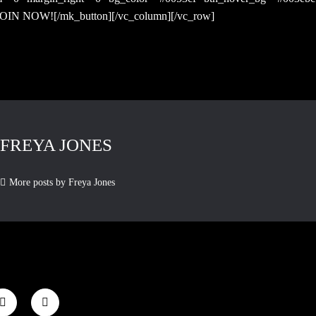
”]JOIN NOW![/mk_button][/vc_column][/vc_row]
FREYA JONES
More posts by Freya Jones