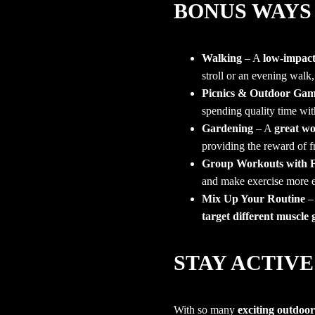
BONUS WAYS 
Walking
– A
low-impact,
stroll or an evening walk,
Picnics & Outdoor Gam
spending quality time wit
Gardening
– A
great wo
providing the reward of 
Group Workouts with F
and make exercise more 
Mix Up Your Routine
– 
target different muscle
STAY ACTIVE
With so many
exciting outdoor 