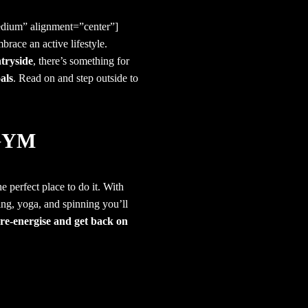
dium” alignment=”center”]
mbrace an active lifestyle.
ntryside
, there’s something for
als
. Read on and step outside to
GYM
he perfect place to do it. With
ng, yoga, and spinning you’ll
re-energise and get back on